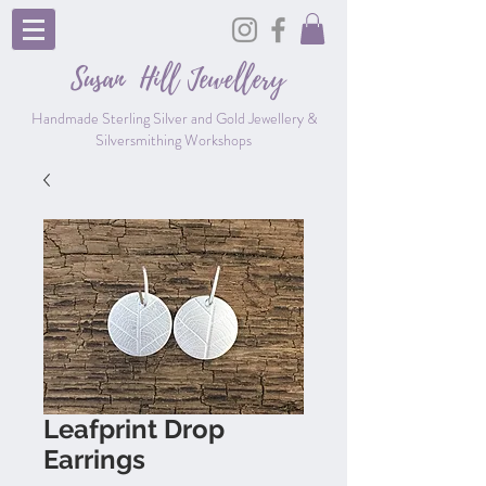
Susan Hill
Jewellery
Handmade Sterling Silver and Gold Jewellery &
Silversmithing Workshops
Leafprint Drop
Earrings