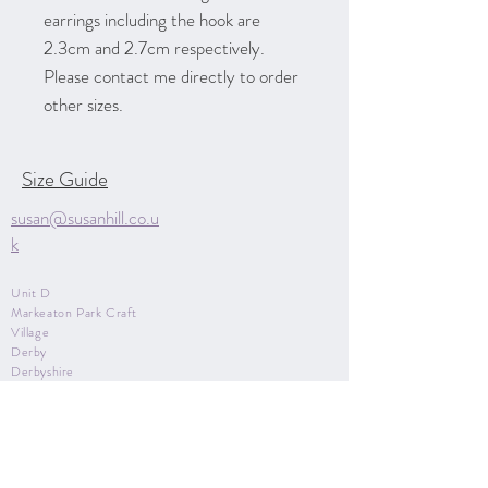
earrings including the hook are
2.3cm and 2.7cm respectively.
Please contact me directly to order
other sizes.
Size Guide
susan@susanhill.co.u
k
Unit D
Markeaton Park Craft
Village
Derby
Derbyshire
DE22 3BG
07970 850615
Contact Me