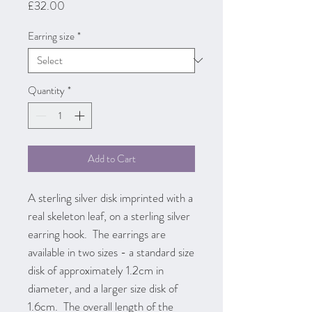
Price
£32.00
Earring size
*
Quantity
*
Add to Cart
A sterling silver disk imprinted with a
real skeleton leaf, on a sterling silver
earring hook. The earrings are
available in two sizes - a standard size
disk of approximately 1.2cm in
diameter, and a larger size disk of
1.6cm. The overall length of the