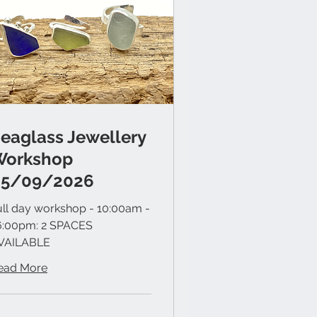
eaglass Jewellery
Workshop
05/09/2026
ull day workshop - 10:00am -
6:00pm: 2 SPACES
VAILABLE
ead More