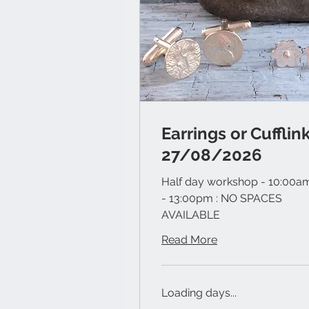
Earrings or Cufflin
27/08/2026
Half day workshop - 10:00a
- 13:00pm : NO SPACES
AVAILABLE
Read More
Loading days...
60