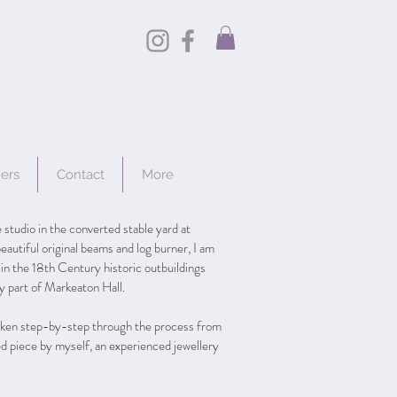
hers
Contact
More
 studio in the converted stable yard at
eautiful original beams and log burner, I am
 in the 18th Century historic outbuildings
ly part of Markeaton Hall.
taken step-by-step through the process from
hed piece by myself, an experienced jewellery