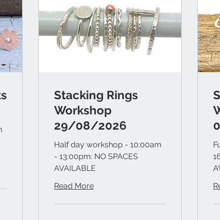
ks
Stacking Rings
S
Workshop
29/08/2026
m
Half day workshop - 10:00am
F
- 13:00pm: NO SPACES
1
AVAILABLE
A
Read More
R