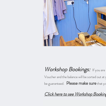
Workshop Bookings:
If you are
Voucher and the balance will be sorted out a
Please make sure
be guaranteed.
that y
Click here to see Workshop Bookin