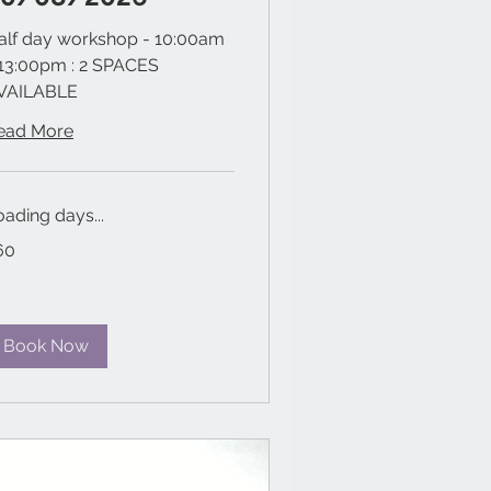
alf day workshop - 10:00am
 13:00pm : 2 SPACES
VAILABLE
ead More
oading days...
60
tish
unds
Book Now