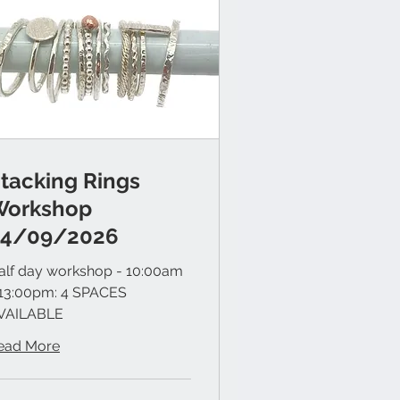
tacking Rings
Workshop
24/09/2026
alf day workshop - 10:00am
 13:00pm: 4 SPACES
VAILABLE
ead More