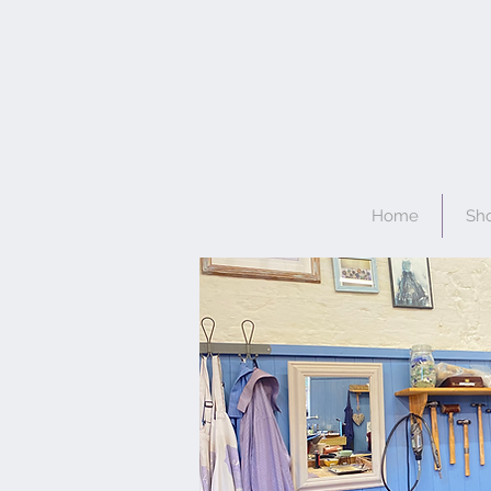
Home
Sh