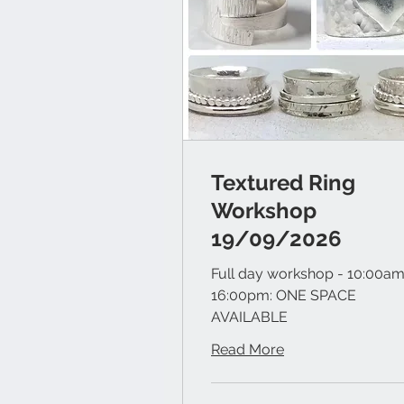
Textured Ring
Workshop
19/09/2026
Full day workshop - 10:00am
16:00pm: ONE SPACE
AVAILABLE
Read More