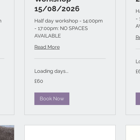
15/08/2026
H
-
m
Half day workshop - 14:00pm
A
- 17:00pm: NO SPACES
AVAILABLE
R
Read More
L
60
Loading days...
£
Bri
po
60
£60
British
pounds
Book Now