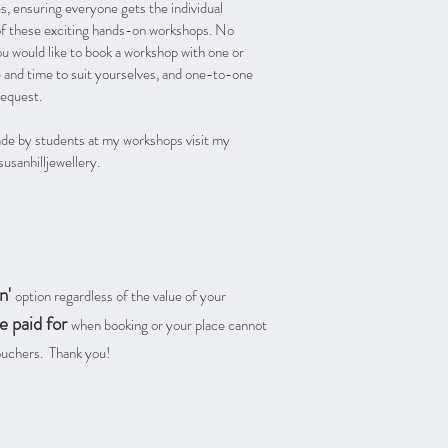
, ensuring everyone gets the individual
of these exciting hands-on workshops. No
ou would like to book a workshop with one or
e and time to suit yourselves, and one-to-one
request.
ade by students at my workshops visit my
sanhilljewellery.
n'
option regardless of the value of your
e paid for
when booking or your place cannot
Vouchers. Thank you!