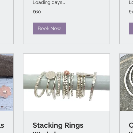
Loading days...
L
60
11
£60
£
British
Bri
pounds
po
Book Now
ks
Stacking Rings
C