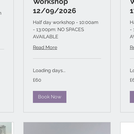
Workshop
12/09/2026
m
Half day workshop - 10:00am
H
- 13:00pm: NO SPACES
-
AVAILABLE
A
Read More
R
Loading days...
L
60
60
£60
£
British
Bri
pounds
po
Book Now