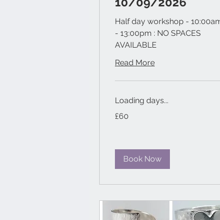
10/09/2026
Half day workshop - 10:00a
- 13:00pm : NO SPACES
AVAILABLE
Read More
Loading days...
60
£60
British
pounds
Book Now