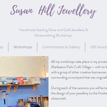
Susan Hill
Jewellery
Handmade Sterling Silver and Gold Jewellery &
Silversmithing Workshops
op
Workshops
Commissions & Gallery
Gift Vouc
All my workshops take place in my private
Markeaton Park Craft Village – with its b
with a group of other creative businesses
surrounding a courtyard that was original
During each of the sessions you will be 
the design of your jewellery to the finis
silversmith.