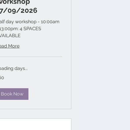
Workshop
17/09/2026
alf day workshop - 10:00am
 13:00pm: 4 SPACES
VAILABLE
ead More
oading days...
60
tish
unds
Book Now