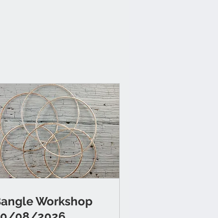
angle Workshop
20/08/2026