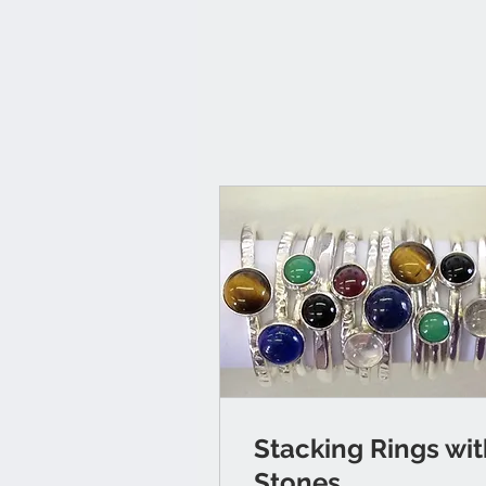
Stacking Rings wi
Stones