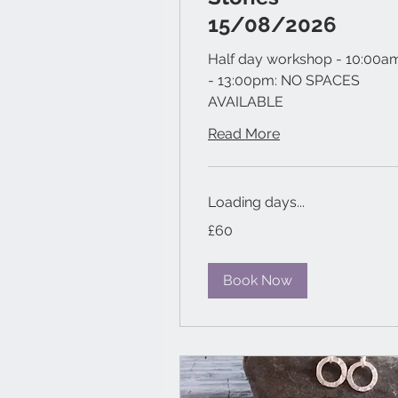
15/08/2026
Half day workshop - 10:00a
- 13:00pm: NO SPACES
AVAILABLE
Read More
Loading days...
60
£60
British
pounds
Book Now