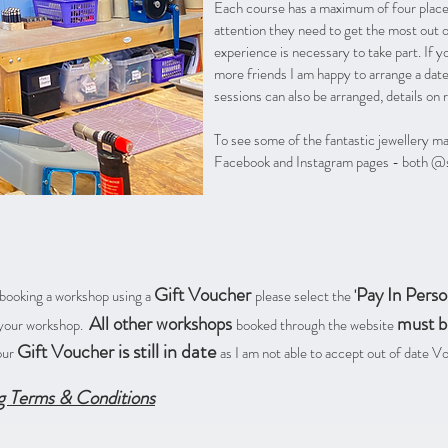
Each course has a maximum of four places
attention they need to get the most out 
experience is necessary to take part. If y
more friends I am happy to arrange a dat
sessions can also be arranged, details on 
To see some of the fantastic jewellery m
Facebook and Instagram pages - both @su
Gift Voucher
Pay In Perso
 booking a workshop using a
please select the
'
All other workshops
must b
t your workshop.
booked through the website
is still in date
Gift Voucher
our
as I am not able to accept out of date 
g Terms & Conditions