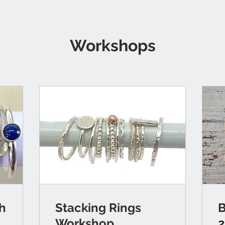
Workshops
th
Stacking Rings
B
Workshop