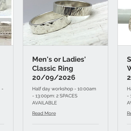
Men's or Ladies'
S
Classic Ring
20/09/2026
 -
Half day workshop - 10:00am
H
- 13:00pm: 2 SPACES
-
AVAILABLE
A
Read More
R