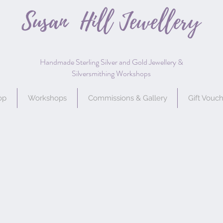
Susan Hill
Jewellery
Handmade Sterling Silver and Gold Jewellery &
Silversmithing Workshops
op
Workshops
Commissions & Gallery
Gift Vouc