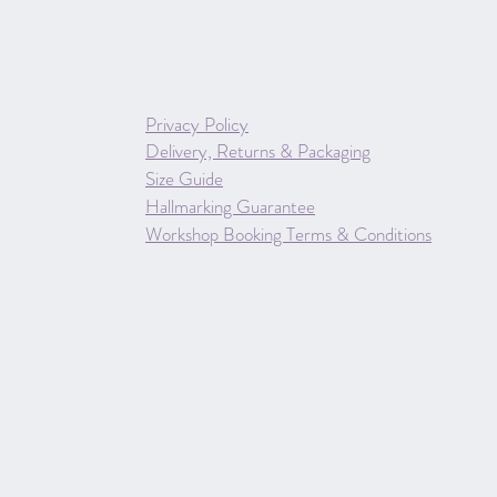
Privacy Policy
Delivery, Returns & Packaging
Size Guide
Hallmarking Guarantee
Workshop Booking Terms & Conditions