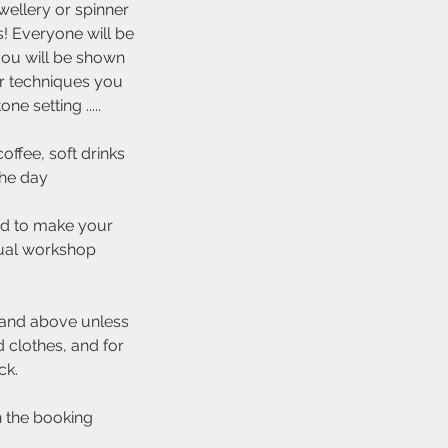
ellery or spinner
s! Everyone will be
you will be shown
er techniques you
e setting .....
offee, soft drinks
the day
red to make your
dual workshop
 and above unless
 clothes, and for
ck.
in the booking