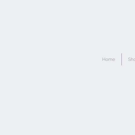
Home
Sh