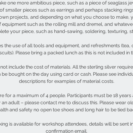
ke one more ambitious piece, such as a piece of seaglass jew
of smaller pieces such as earrings and perhaps stacking ring
 own projects, and depending on what you choose to make, 
f equipment such as the rolling mill and dremel, and whatev
te your piece, such as hand-sawing, soldering, texturing, ston
s the use of all tools and equipment, and refreshments (tea, c
scuits). Please bring a packed lunch as this is not included in 
not include the cost of materials. All the sterling silver requi
n be bought on the day using card or cash. Please see indivi
descriptions for examples of material costs.
e for a maximum of 4 people. Participants must be 18 years
n adult – please contact me to discuss this. Please wear old
alth and safety no open toe shoes and long hair to be tied ba
ing is available for workshop attendees, details will be sent 
confirmation email.