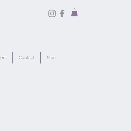
hers
Contact
More