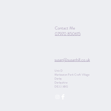
Contact Me
07970 850615
susan@susanhill.co.uk
Unit D
Markeaton Park Craft Village
Derby
Derbyshire
DE22 3BG