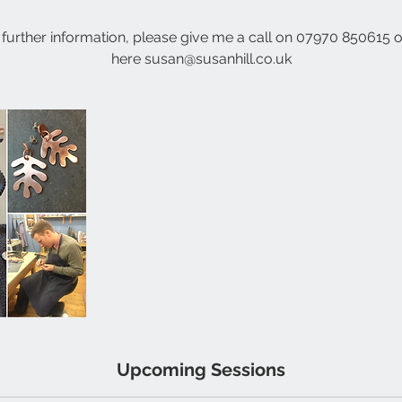
 further information, please give me a call on 07970 850615 o
here susan@susanhill.co.uk
Upcoming Sessions