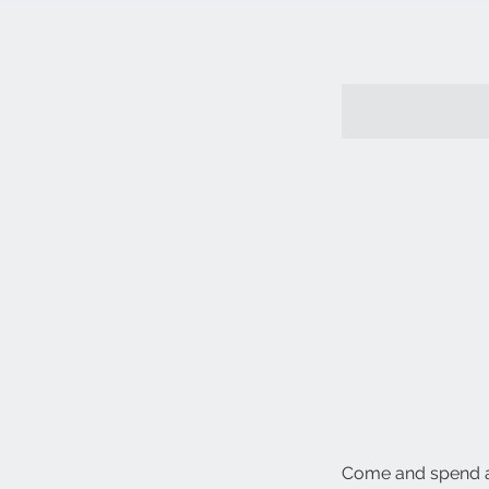
Come and spend a 