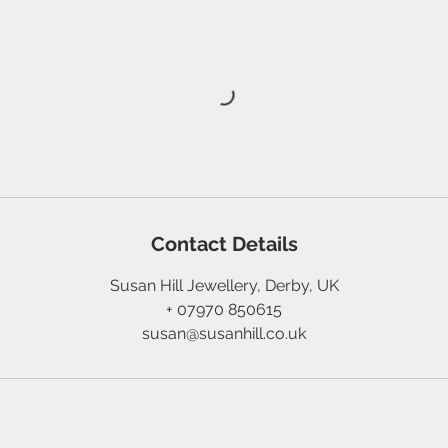
Contact Details
Susan Hill Jewellery, Derby, UK
+ 07970 850615
susan@susanhill.co.uk