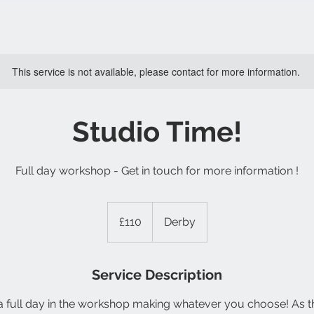
This service is not available, please contact for more information.
Studio Time!
Full day workshop - Get in touch for more information !
110
British
£110
Derby
pounds
Service Description
full day in the workshop making whatever you choose! As this