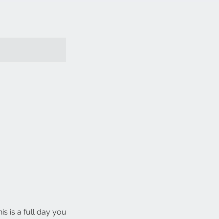
 is a full day you