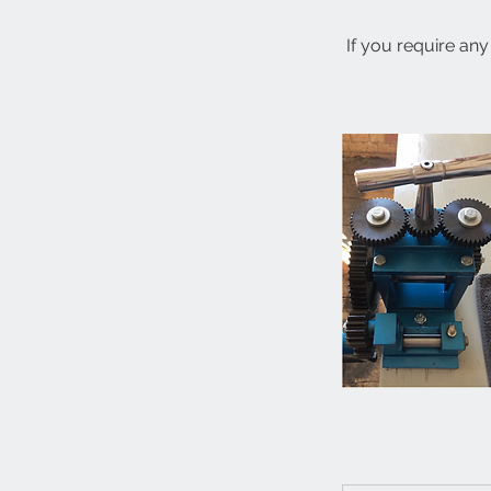
If you require any