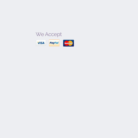
We Accept