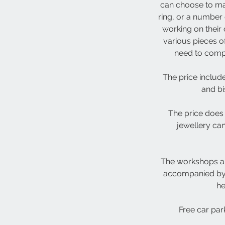
can choose to ma
ring, or a number 
working on their
various pieces o
need to comple
The price include
and bi
The price does 
jewellery ca
The workshops ar
accompanied by a
he
Free car park