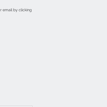
r email by clicking