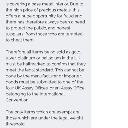
is covering a base metal interior. Due to
the high price of precious metals, this
offers a huge opportunity for fraud and
there has therefore always been a need
to protect the public, and honest
suppliers, from those who are tempted
to cheat them.
Therefore all items being sold as gold,
silver, platinum or palladium in the UK
must be hallmarked to confirm that they
meet the legal standard. This cannot be
done by the manufacturer or importer;
goods must be submitted to one of the
four UK Assay Offices, or an Assay Office
belonging to the International
Convention.
The only items which are exempt are
those which are under the legal weight
threshold: