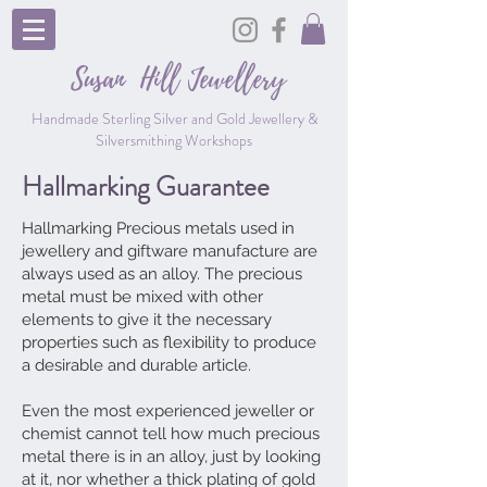
Susan Hill
Jewellery
Handmade Sterling Silver and Gold Jewellery &
Silversmithing Workshops
Hallmarking Guarantee
Hallmarking Precious metals used in
jewellery and giftware manufacture are
always used as an alloy. The precious
metal must be mixed with other
elements to give it the necessary
properties such as flexibility to produce
a desirable and durable article.
Even the most experienced jeweller or
chemist cannot tell how much precious
metal there is in an alloy, just by looking
at it, nor whether a thick plating of gold