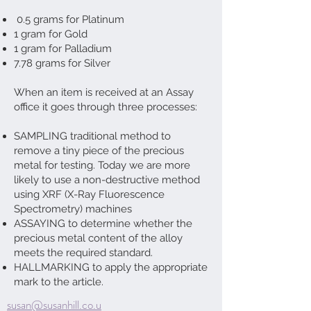
0.5 grams for Platinum
1 gram for Gold
1 gram for Palladium
7.78 grams for Silver
When an item is received at an Assay
office it goes through three processes:
SAMPLING traditional method to
remove a tiny piece of the precious
metal for testing. Today we are more
likely to use a non-destructive method
using XRF (X-Ray Fluorescence
Spectrometry) machines
ASSAYING to determine whether the
precious metal content of the alloy
meets the required standard.
HALLMARKING to apply the appropriate
mark to the article.
susan@susanhill.co.u