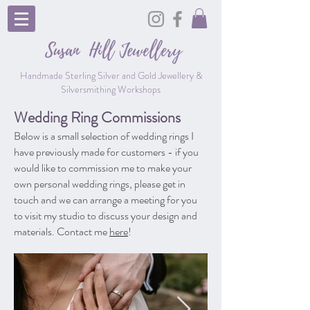
Susan Hill
Jewellery
Handmade Sterling Silver and Gold Jewellery &
Silversmithing Workshops
Wedding Ring Commissions
Below is a small selection of wedding rings I
have previously made for customers - if you
would like to commission me to make your
own personal wedding rings, please get in
touch and we can arrange a meeting for you
to visit my studio to discuss your design and
materials. Contact me
here
!