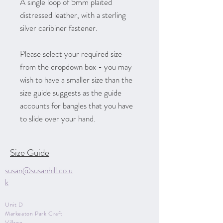
A single loop of 5mm plaited
distressed leather, with a sterling
silver caribiner fastener.
Please select your required size
from the dropdown box - you may
wish to have a smaller size than the
size guide suggests as the guide
accounts for bangles that you have
to slide over your hand.
Size Guide
susan@susanhill.co.u
k
Unit D
Markeaton Park Craft
Village