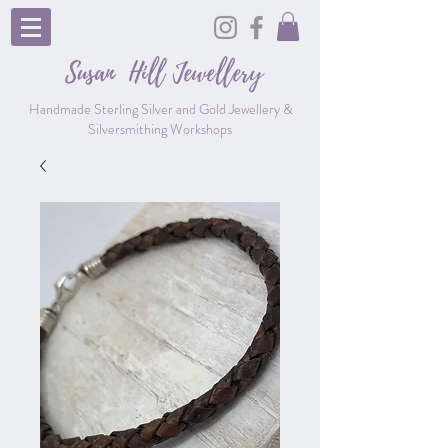
Susan Hill
Jewellery
Handmade Sterling Silver and Gold Jewellery &
Silversmithing Workshops