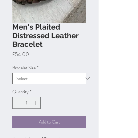
Men's Plaited
Distressed Leather
Bracelet
Price
£54.00
Bracelet Size
*
Quantity
*
Add to Cart