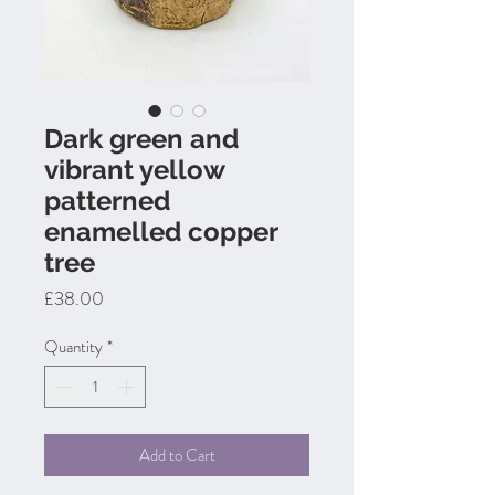
Dark green and
vibrant yellow
patterned
enamelled copper
tree
Price
£38.00
Quantity
*
Add to Cart