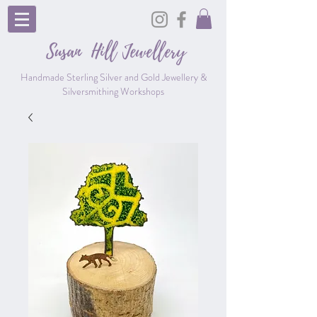
Susan Hill
Jewellery
Handmade Sterling Silver and Gold Jewellery &
Silversmithing Workshops