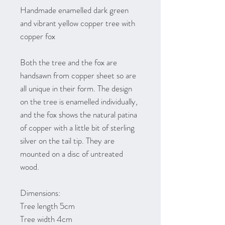
Handmade enamelled dark green
and vibrant yellow copper tree with
copper fox
Both the tree and the fox are
handsawn from copper sheet so are
all unique in their form. The design
on the tree is enamelled individually,
and the fox shows the natural patina
of copper with a little bit of sterling
silver on the tail tip. They are
mounted on a disc of untreated
wood.
Dimensions:
Tree length 5cm
Tree width 4cm