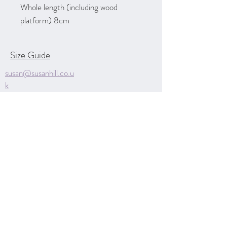
Whole length (including wood
platform) 8cm
Size Guide
susan@susanhill.co.u
k
Unit D
Markeaton Park Craft
Village
Derby
Derbyshire
DE22 3BG
07970 850615
Contact Me
Privacy Policy