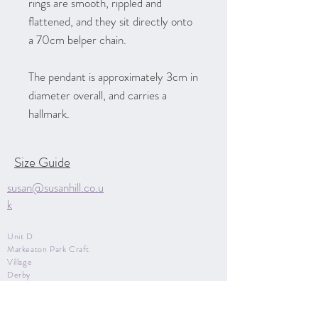
rings are smooth, rippled and
flattened, and they sit directly onto
a 70cm belper chain.
The pendant is approximately 3cm in
diameter overall, and carries a
hallmark.
Size Guide
susan@susanhill.co.u
k
Unit D
Markeaton Park Craft
Village
Derby
Derbyshire
DE22 3BG