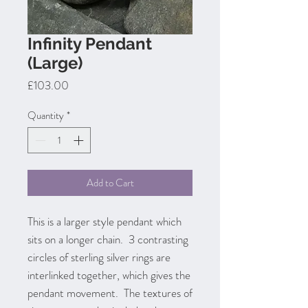
Infinity Pendant
(Large)
Price
£103.00
Quantity
*
Add to Cart
This is a larger style pendant which
sits on a longer chain. 3 contrasting
circles of sterling silver rings are
interlinked together, which gives the
pendant movement. The textures of