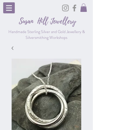
Susan Hill
Jewellery
Handmade Sterling Silver and Gold Jewellery &
Silversmithing Workshops